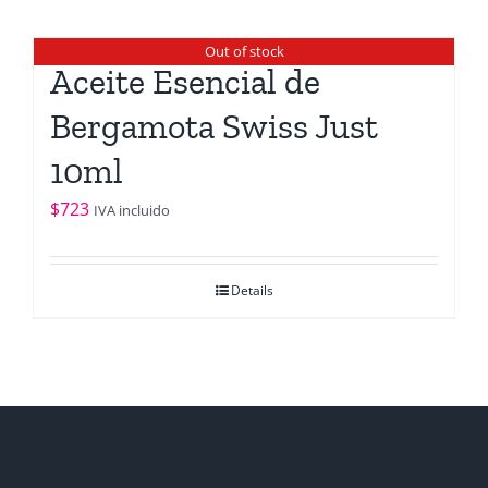
Out of stock
Aceite Esencial de
Bergamota Swiss Just
10ml
$
723
IVA incluido
Details